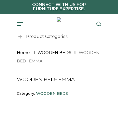
Skip
CONNECT WITH US FOR
FURNITURE EXPERTISE.
to
main
Menu
search
content
Product Categories
Home
WOODEN BEDS
WOODEN
BED- EMMA
WOODEN BED- EMMA
Category:
WOODEN BEDS