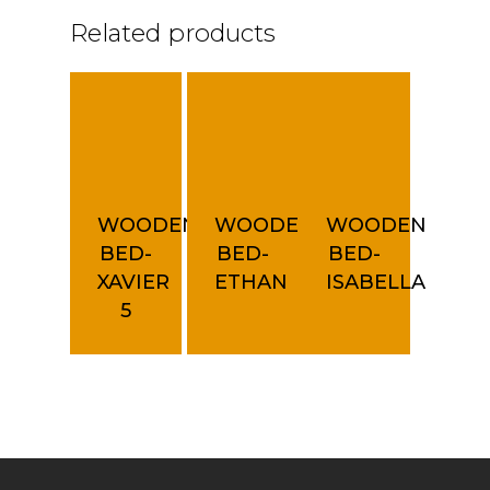
Related products
WOODEN
WOODEN
WOODEN
BED-
BED-
BED-
XAVIER
ETHAN
ISABELLA
5