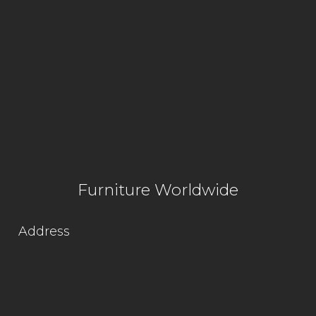
Furniture Worldwide
Address
Lot 1564, Kg. Jaya Industrial Area,