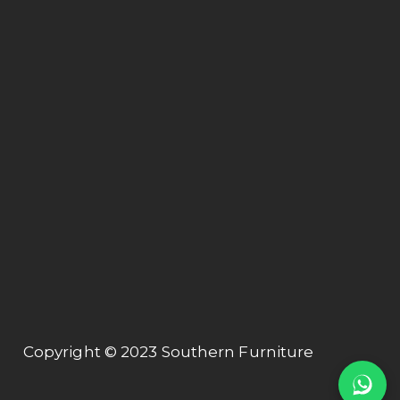
Off Jalan Hospital,
47000 Sungai Buluh, Selangor.
Connect
About us
Collection
Contact us
Contact Us
+603 61575155
export@tubeway.com.my
Copyright © 2023 Southern Furniture