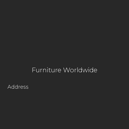
Furniture Worldwide
Address
Lot 1564, Kg. Jaya Industrial Area,
Off Jalan Hospital,