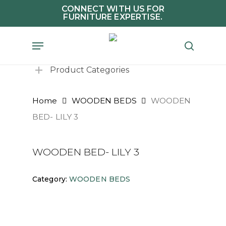
Skip
CONNECT WITH US FOR
FURNITURE EXPERTISE.
to
main
Menu
search
content
Product Categories
Home
WOODEN BEDS
WOODEN
BED- LILY 3
WOODEN BED- LILY 3
Category:
WOODEN BEDS