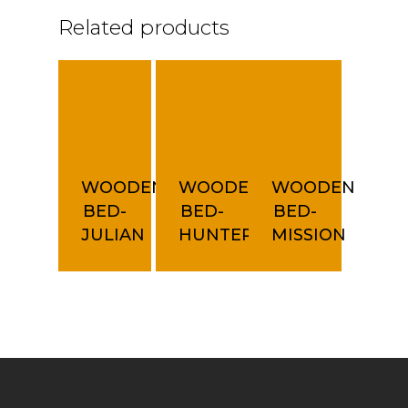
Related products
WOODEN
WOODEN
WOODEN
BED-
BED-
BED-
JULIAN
HUNTER
MISSION