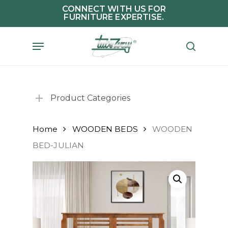
Skip
CONNECT WITH US FOR
FURNITURE EXPERTISE.
to
main
Menu
search
content
Product Categories
Home
WOODEN BEDS
WOODEN
BED-JULIAN