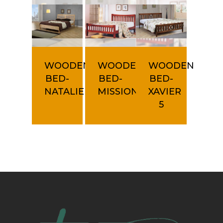
WOODEN
WOODEN
WOODEN
BED-
BED-
BED-
NATALIE
MISSION
XAVIER
5