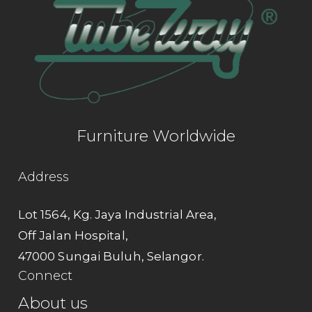
Furniture Worldwide
Address
Lot 1564, Kg. Jaya Industrial Area,
Off Jalan Hospital,
47000 Sungai Buluh, Selangor.
Connect
About us