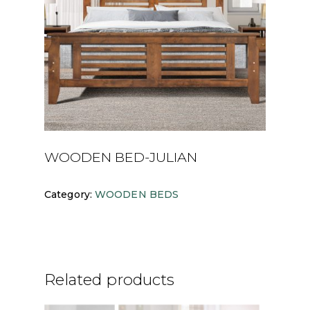
WOODEN BED-JULIAN
Category:
WOODEN BEDS
Related products