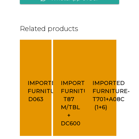
Related products
IMPORTED
IMPORTED
IMPORTED
FURNITURE-
FURNITURE-
FURNITURE-
D063
T87
T701+A08C
M/TBL
(1+6)
+
DC600