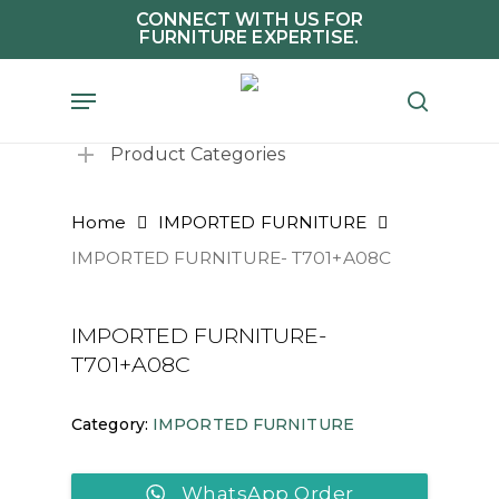
Skip
CONNECT WITH US FOR
FURNITURE EXPERTISE.
to
main
Menu
search
content
Product Categories
Home
IMPORTED FURNITURE
IMPORTED FURNITURE- T701+A08C
IMPORTED FURNITURE-
T701+A08C
Category:
IMPORTED FURNITURE
WhatsApp Order