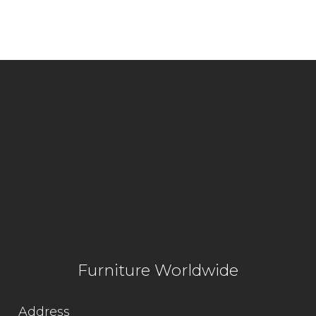
Furniture Worldwide
Address