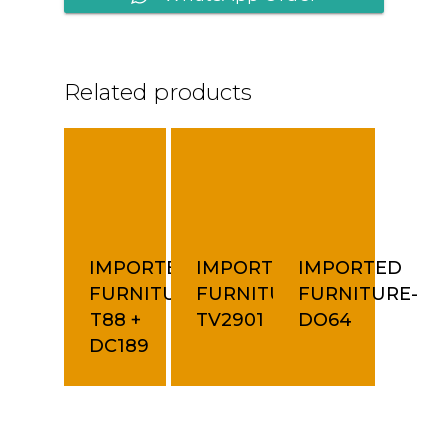
Related products
IMPORTED
IMPORTED
IMPORTED
FURNITURE-
FURNITURE-
FURNITURE-
T88 +
TV2901
DO64
DC189