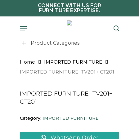
Skip
CONNECT WITH US FOR
FURNITURE EXPERTISE.
to
main
Menu
search
content
Product Categories
Home
IMPORTED FURNITURE
IMPORTED FURNITURE- TV201+ CT201
IMPORTED FURNITURE- TV201+
CT201
Category:
IMPORTED FURNITURE
WhatsApp Order