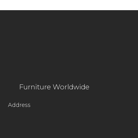
Furniture Worldwide
Address