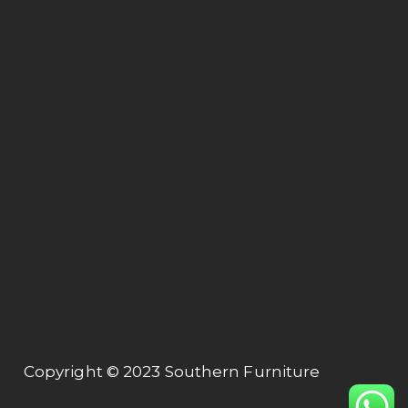
Lot 1564, Kg. Jaya Industrial Area,
Off Jalan Hospital,
47000 Sungai Buluh, Selangor.
Connect
About us
Collection
Contact us
Contact Us
+603 61575155
export@tubeway.com.my
Copyright © 2023 Southern Furniture