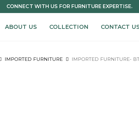
CONNECT WITH US FOR FURNITURE EXPERTISE.
ABOUT US
COLLECTION
CONTACT U
IMPORTED FURNITURE
IMPORTED FURNITURE- BT2