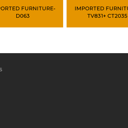
PORTED FURNITURE-
IMPORTED FURNIT
D063
TV831+ CT2035
s
Connect
About us
, Kg. Jaya Industrial Area,
Collection
n Hospital,
ungai Buluh, Selangor.
Contact us