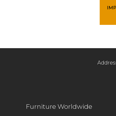
IM
Addres
Lot 1564
Off Jala
Furniture Worldwide
47000 S