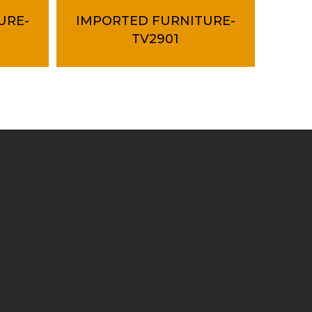
URE-
IMPORTED FURNITURE-
TV2901
Contact Us
+603 61575155
export@tubeway.com.my