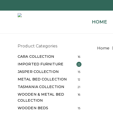
Skip
to
main
HOME
content
Product Categories
Home
CARA COLLECTION
16
IMPORTED FURNITURE
22
JASPER COLLECTION
15
METAL BED COLLECTION
12
TASMANIA COLLECTION
21
WOODEN & METAL BED
16
COLLECTION
WOODEN BEDS
15