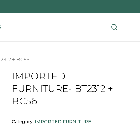
search
S
312 + BC56
IMPORTED
FURNITURE- BT2312 +
BC56
Category:
IMPORTED FURNITURE