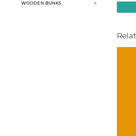
WOODEN BUNKS
11
Rela