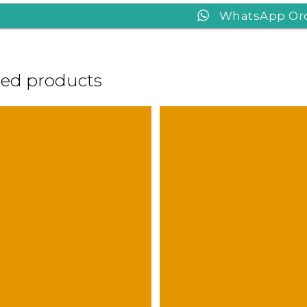
WhatsApp Or
ted products