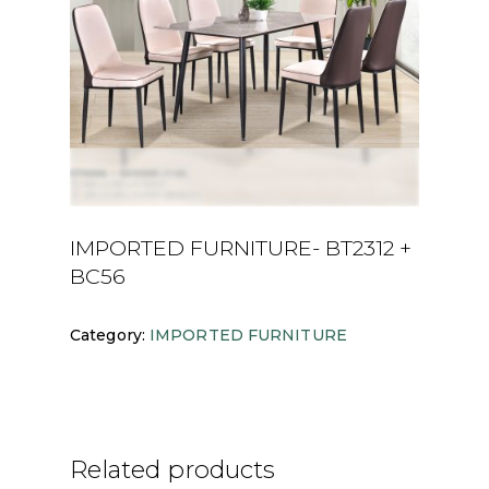
IMPORTED FURNITURE- BT2312 +
BC56
Category:
IMPORTED FURNITURE
Related products