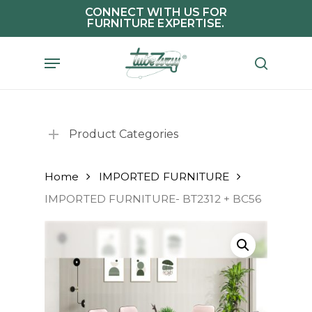
Skip
CONNECT WITH US FOR
FURNITURE EXPERTISE.
to
main
Menu
search
content
Product Categories
Home
IMPORTED FURNITURE
IMPORTED FURNITURE- BT2312 + BC56