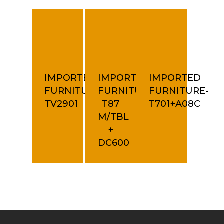
IMPORTED
IMPORTED
IMPORTED
FURNITURE-
FURNITURE-
FURNITURE-
TV2901
T87
T701+A08C
M/TBL
+
DC600