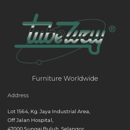
Furniture Worldwide
Address
Lot 1564, Kg. Jaya Industrial Area,
Off Jalan Hospital,
47000 Sungai Buluh, Selangor.