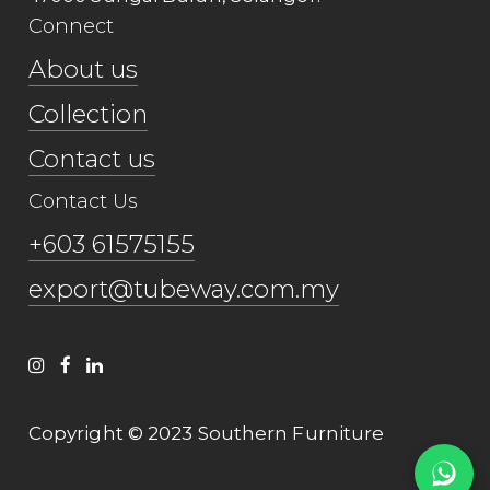
Connect
About us
Collection
Contact us
Contact Us
+603 61575155
export@tubeway.com.my
Copyright © 2023 Southern Furniture