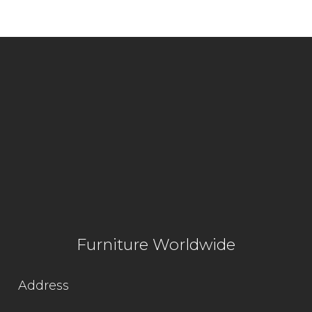
Furniture Worldwide
Address