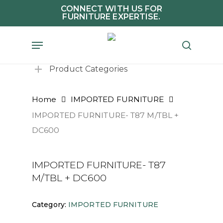
Skip
CONNECT WITH US FOR
FURNITURE EXPERTISE.
to
main
Menu
search
content
Product Categories
Home
IMPORTED FURNITURE
IMPORTED FURNITURE- T87 M/TBL +
DC600
IMPORTED FURNITURE- T87
M/TBL + DC600
Category:
IMPORTED FURNITURE