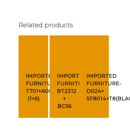
Related products
IMPORTED
IMPORTED
IMPORTED
FURNITURE-
FURNITURE-
FURNITURE-
T701+A08C
BT2312
D024+
(1+6)
+
SF8014+T8(BLA
BC56