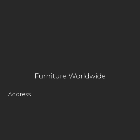
Furniture Worldwide
Address
Lot 1564, Kg. Jaya Industrial Area,
Off Jalan Hospital,