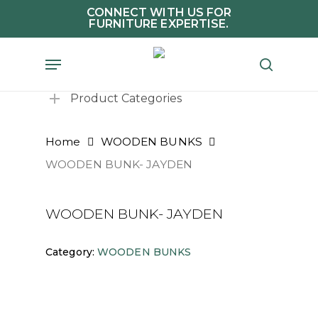
Skip
CONNECT WITH US FOR
FURNITURE EXPERTISE.
to
main
Menu
search
content
Product Categories
Home
WOODEN BUNKS
WOODEN BUNK- JAYDEN
WOODEN BUNK- JAYDEN
Category:
WOODEN BUNKS