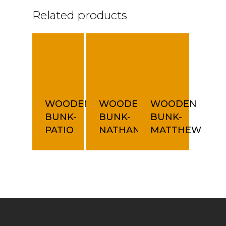
Related products
WOODEN
WOODEN
WOODEN
BUNK-
BUNK-
BUNK-
PATIO
NATHAN
MATTHEW